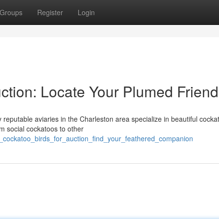
Groups
Register
Login
ction: Locate Your Plumed Friend
reputable aviaries in the Charleston area specialize in beautiful cocka
om social cockatoos to other
wv_cockatoo_birds_for_auction_find_your_feathered_companion