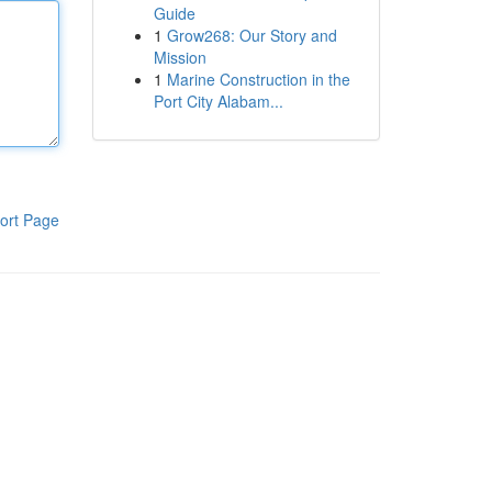
Guide
1
Grow268: Our Story and
Mission
1
Marine Construction in the
Port City Alabam...
ort Page