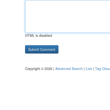
HTML is disabled
Copyright © 2026 |
Advanced Search
|
Live
|
Tag Clou