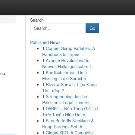
Search
Go
Published News
1
Copper Scrap Varieties: A
Handbook to Types ...
1
Avance Revolucionario:
Nuevos Hallazgos sobre l...
1
Kurdisch lernen: Dein
too
Einstieg in die Sprache
1
Review Sunwin: Liệu Đáng
Tin tưởng ?
1
Strengthening Justice:
Pakistan’s Legal Underst...
1
DABET – Nền Tảng Giải Trí
Trực Tuyến Hiện Đại V...
1
Blue Butterfly Necklace &
Hoop Earrings Set: A ...
1
Global SEO: A Complete