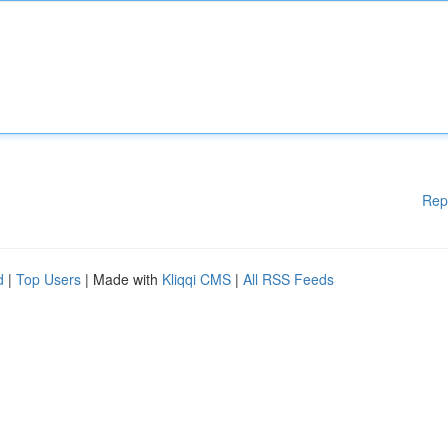
Rep
d
|
Top Users
| Made with
Kliqqi CMS
|
All RSS Feeds