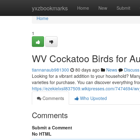
Home
yxzbookmarks
Home
New
Submit
Home
1
WV Cockatoo Birds for Au
tiannanaub981300
80 days ago
News
Discuss
Looking for a vibrant addition to your household? Many 
varieties for purchase. You can discover everything fr
https://ezekielxsil837509.wikipresses.com/7474694/
Comments
Who Upvoted
Comments
Submit a Comment
No HTML