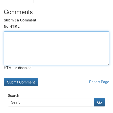
Comments
Submit a Comment
No HTML
HTML is disabled
Report Page
Search
Go