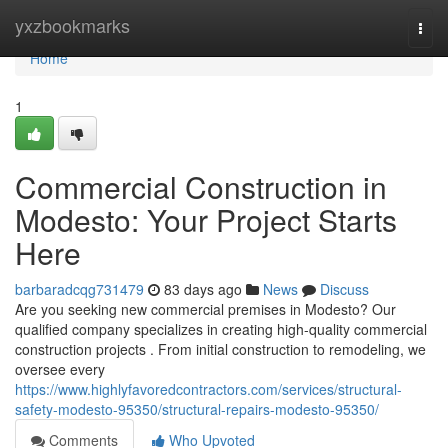
Home
yxzbookmarks
Togg
navi
Home
1
Commercial Construction in
Modesto: Your Project Starts
Here
barbaradcqg731479
83 days ago
News
Discuss
Are you seeking new commercial premises in Modesto? Our
qualified company specializes in creating high-quality commercial
construction projects . From initial construction to remodeling, we
oversee every
https://www.highlyfavoredcontractors.com/services/structural-
safety-modesto-95350/structural-repairs-modesto-95350/
Comments
Who Upvoted