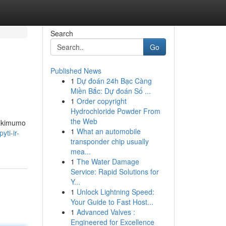
Search
Go
Published News
1
Dự đoán 24h Bạc Càng
Miền Bắc: Dự đoán Số ...
1
Order copyright
Hydrochloride Powder From
the Web
atikimumo
1
What an automobile
ti-ir-
transponder chip usually
mea...
1
The Water Damage
Service: Rapid Solutions for
Y...
1
Unlock Lightning Speed:
Your Guide to Fast Host...
1
Advanced Valves :
Engineered for Excellence