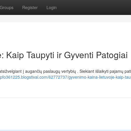
Groups
Register
Login
 Kaip Taupyti ir Gyventi Patogiai
tsižvelgiant į augančių paslaugų vertybių . Siekiant išlaikyti pajamų p
pfo361225.blogstival.com/62772737/gyvenimo-kaina-lietuvoje-kaip-taupy