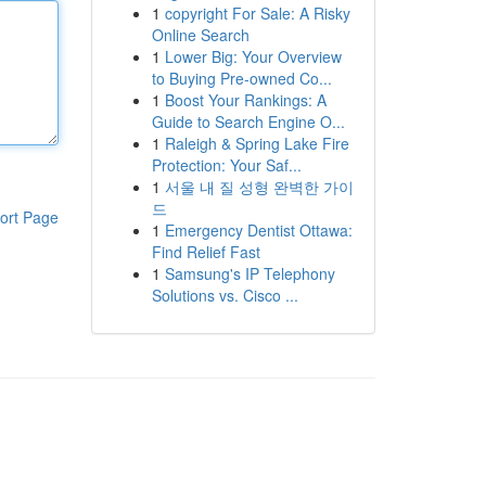
1
copyright For Sale: A Risky
Online Search
1
Lower Big: Your Overview
to Buying Pre-owned Co...
1
Boost Your Rankings: A
Guide to Search Engine O...
1
Raleigh & Spring Lake Fire
Protection: Your Saf...
1
서울 내 질 성형 완벽한 가이
드
ort Page
1
Emergency Dentist Ottawa:
Find Relief Fast
1
Samsung's IP Telephony
Solutions vs. Cisco ...