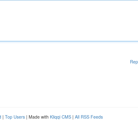
Rep
d
|
Top Users
| Made with
Kliqqi CMS
|
All RSS Feeds