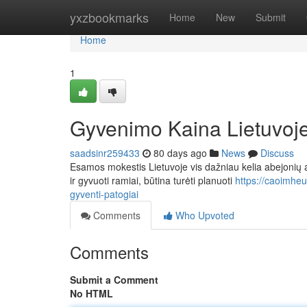
Home
yxzbookmarks
Home
New
Submit
Home
1
Gyvenimo Kaina Lietuvoje:
saadsinr259433
80 days ago
News
Discuss
Esamos mokestis Lietuvoje vis dažniau kelia abejonių a
ir gyvuoti ramiai, būtina turėti planuoti
https://caoimheu
gyventi-patogiai
Comments
Who Upvoted
Comments
Submit a Comment
No HTML