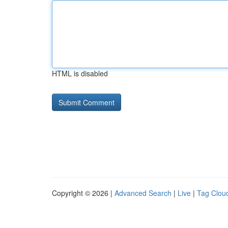
HTML is disabled
Copyright © 2026 |
Advanced Search
|
Live
|
Tag Clou