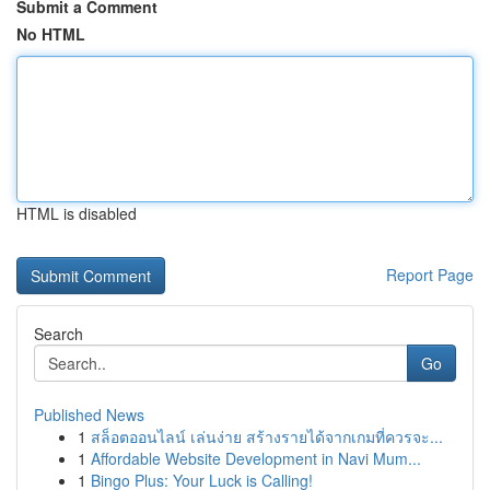
Submit a Comment
No HTML
HTML is disabled
Report Page
Search
Go
Published News
1
สล็อตออนไลน์ เล่นง่าย สร้างรายได้จากเกมที่ควรจะ...
1
Affordable Website Development in Navi Mum...
1
Bingo Plus: Your Luck is Calling!