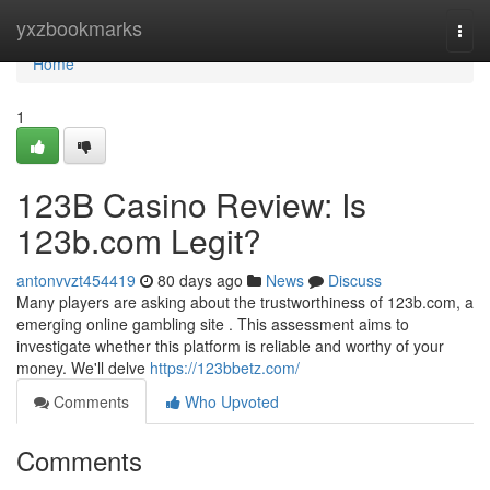
Home
yxzbookmarks
Togg
navi
Home
1
123B Casino Review: Is
123b.com Legit?
antonvvzt454419
80 days ago
News
Discuss
Many players are asking about the trustworthiness of 123b.com, a
emerging online gambling site . This assessment aims to
investigate whether this platform is reliable and worthy of your
money. We'll delve
https://123bbetz.com/
Comments
Who Upvoted
Comments