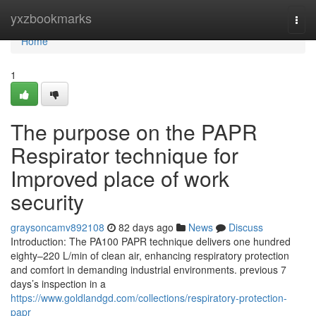
Home
yxzbookmarks
Togg
navi
Home
1
The purpose on the PAPR
Respirator technique for
Improved place of work
security
graysoncamv892108
82 days ago
News
Discuss
Introduction: The PA100 PAPR technique delivers one hundred
eighty–220 L/min of clean air, enhancing respiratory protection
and comfort in demanding industrial environments. previous 7
days’s inspection in a
https://www.goldlandgd.com/collections/respiratory-protection-
papr