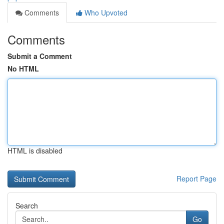
Comments
Who Upvoted
Comments
Submit a Comment
No HTML
HTML is disabled
Report Page
Search
Go