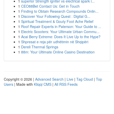
1
superior Strength igniter vs electrical spark i...
1
CEO88Bet Contact Us: Get in Touch
1
Finding to Obtain Research Compounds Onlin...
1
Discover Your Following Quest : Digital G...
1
Spiritual Treatment & Gouty Foot Ache Relief
1
Roof Repair Experts in Paterson: Your Guide to ...
1
Electric Scooters: Your Ultimate Urban Commu...
1
Acai Berry Extreme: Does It Live Up to the Hype?
1
Shpresat e reja për udhëtimin në Shqipëri
1
Dereli Thermal Springs
1
88m: Your Ultimate Online Casino Destination
Copyright © 2026 |
Advanced Search
|
Live
|
Tag Cloud
|
Top
Users
| Made with
Kliqqi CMS
|
All RSS Feeds