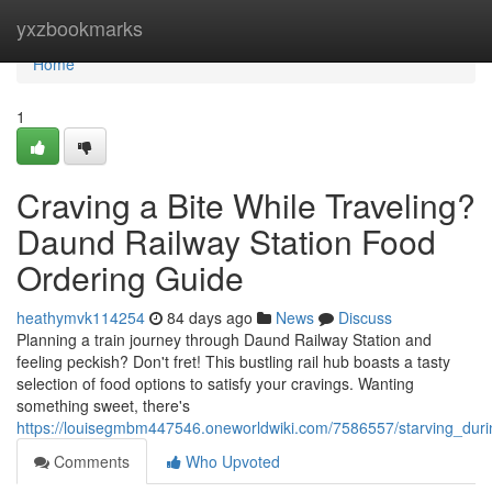
Home
yxzbookmarks
Home
1
Craving a Bite While Traveling?
Daund Railway Station Food
Ordering Guide
heathymvk114254
84 days ago
News
Discuss
Planning a train journey through Daund Railway Station and
feeling peckish? Don't fret! This bustling rail hub boasts a tasty
selection of food options to satisfy your cravings. Wanting
something sweet, there's
https://louisegmbm447546.oneworldwiki.com/7586557/starving_dur
Comments
Who Upvoted