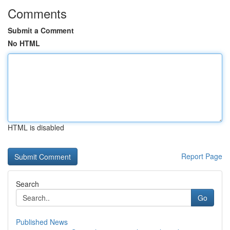
Comments
Submit a Comment
No HTML
HTML is disabled
Report Page
Search
Go
Published News