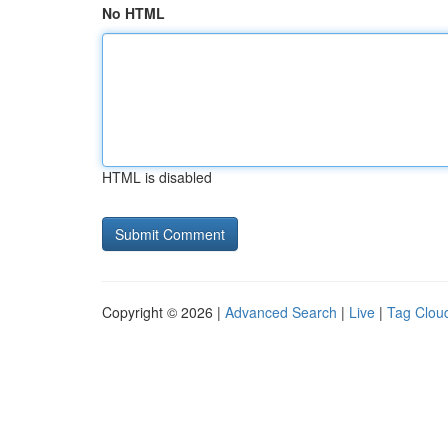
No HTML
HTML is disabled
Copyright © 2026 |
Advanced Search
|
Live
|
Tag Clou