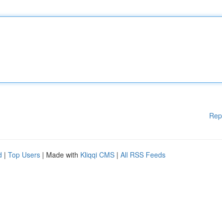
Rep
d
|
Top Users
| Made with
Kliqqi CMS
|
All RSS Feeds