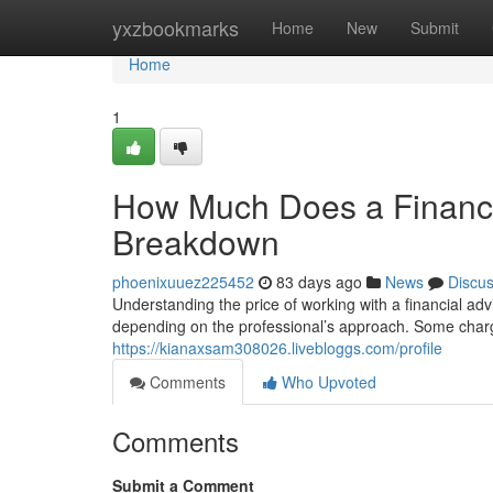
Home
yxzbookmarks
Home
New
Submit
Home
1
How Much Does a Financi
Breakdown
phoenixuuez225452
83 days ago
News
Discu
Understanding the price of working with a financial adv
depending on the professional’s approach. Some charg
https://kianaxsam308026.livebloggs.com/profile
Comments
Who Upvoted
Comments
Submit a Comment