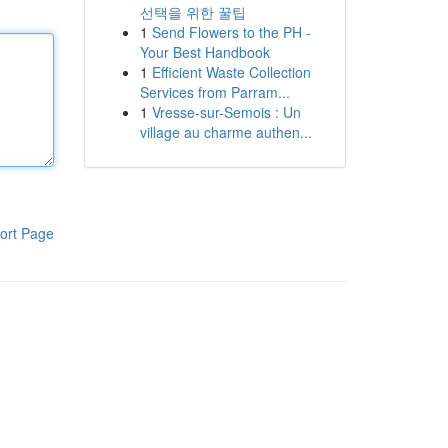
선택을 위한 꿀팁
1
Send Flowers to the PH -
Your Best Handbook
1
Efficient Waste Collection
Services from Parram...
1
Vresse-sur-Semois : Un
village au charme authen...
ort Page