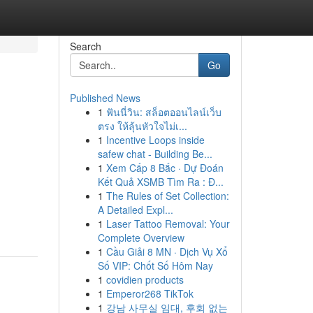
Search
Go
Published News
1
ฟันนี่วิน: สล็อตออนไลน์เว็บ
ตรง ให้ลุ้นหัวใจไม่เ...
1
Incentive Loops inside
safew chat - Building Be...
1
Xem Cấp 8 Bắc · Dự Đoán
Kết Quả XSMB Tìm Ra : Đ...
1
The Rules of Set Collection:
A Detailed Expl...
1
Laser Tattoo Removal: Your
Complete Overview
1
Cầu Giải 8 MN · Dịch Vụ Xổ
Số VIP: Chốt Số Hôm Nay
1
covidien products
1
Emperor268 TikTok
1
강남 사무실 임대, 후회 없는