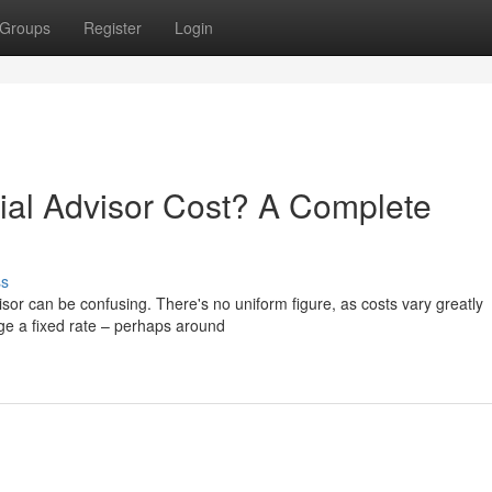
Groups
Register
Login
al Advisor Cost? A Complete
ss
isor can be confusing. There's no uniform figure, as costs vary greatly
e a fixed rate – perhaps around