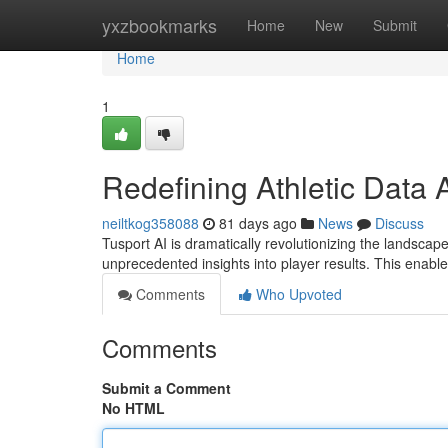
Home
yxzbookmarks
Home
New
Submit
Home
1
Redefining Athletic Data 
neiltkog358088
81 days ago
News
Discuss
Tusport AI is dramatically revolutionizing the landscape 
unprecedented insights into player results. This enabl
Comments
Who Upvoted
Comments
Submit a Comment
No HTML