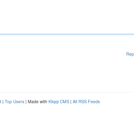
Rep
d
|
Top Users
| Made with
Kliqqi CMS
|
All RSS Feeds