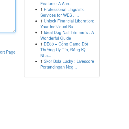
Feature : A Ana...
1
Professional Linguistic
Services for WES , ...
1
Unlock Financial Liberation:
Your Individual Bu...
1
Ideal Dog Nail Trimmers : A
Wonderful Guide
1
DE88 – Cổng Game Đổi
Thưởng Uy Tín, Đăng Ký
ort Page
Nha...
1
Skor Bola Lucky : Livescore
Pertandingan Neg...