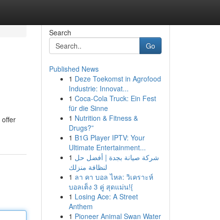
Search
Go
Published News
1
Deze Toekomst in Agrofood
Industrie: Innovat...
1
Coca-Cola Truck: Ein Fest
für die Sinne
1
Nutrition & Fitness &
 offer
Drugs?”
1
B1G Player IPTV: Your
Ultimate Entertainment...
1
شركة صيانة بجدة | أفضل حل
لنظافة منزلك
1
ลา คา บอล ไหล: วิเคราะห์
บอลเต็ง 3 คู่ สุดแม่น!{
1
Losing Ace: A Street
Anthem
1
Pioneer Animal Swan Water