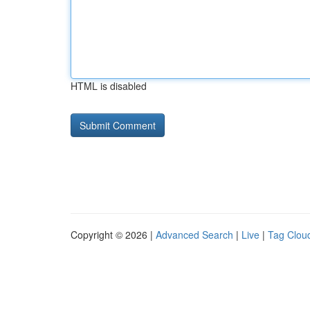
HTML is disabled
Copyright © 2026 |
Advanced Search
|
Live
|
Tag Clou