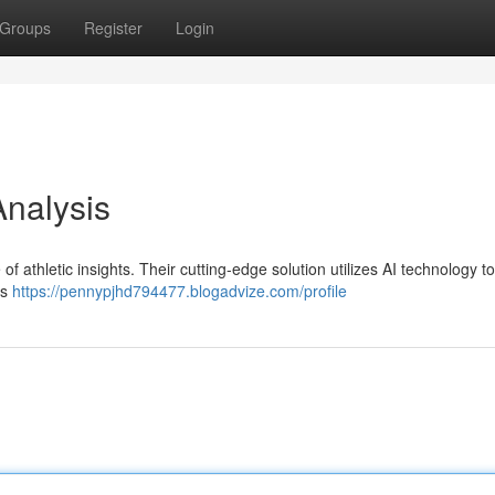
Groups
Register
Login
Analysis
of athletic insights. Their cutting-edge solution utilizes AI technology to
es
https://pennypjhd794477.blogadvize.com/profile