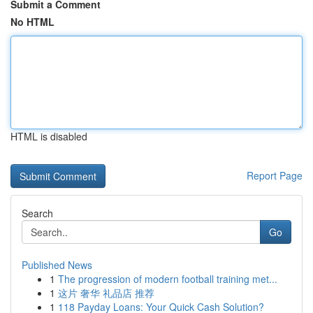
Submit a Comment
No HTML
HTML is disabled
Report Page
Search
Go
Published News
1
The progression of modern football training met...
1
这片 奢华 礼品店 推荐
1
118 Payday Loans: Your Quick Cash Solution?