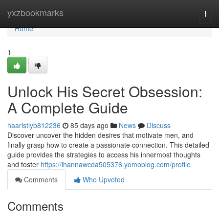
Home
yxzbookmarks
Togg
navi
Home
1
Unlock His Secret Obsession:
A Complete Guide
haaristlyb812236
85 days ago
News
Discuss
Discover uncover the hidden desires that motivate men, and
finally grasp how to create a passionate connection. This detailed
guide provides the strategies to access his innermost thoughts
and foster
https://ihannawcda505376.yomoblog.com/profile
Comments
Who Upvoted
Comments