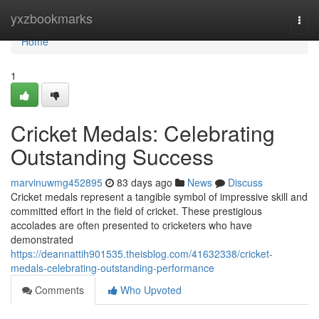
Home
yxzbookmarks
Togg
navi
Home
1
Cricket Medals: Celebrating
Outstanding Success
marvinuwmg452895
83 days ago
News
Discuss
Cricket medals represent a tangible symbol of impressive skill and
committed effort in the field of cricket. These prestigious
accolades are often presented to cricketers who have
demonstrated
https://deannattih901535.theisblog.com/41632338/cricket-
medals-celebrating-outstanding-performance
Comments
Who Upvoted