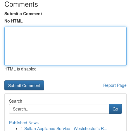
Comments
Submit a Comment
No HTML
HTML is disabled
Report Page
Search
Go
Published News
1
Sultan Appliance Service : Westchester's R...