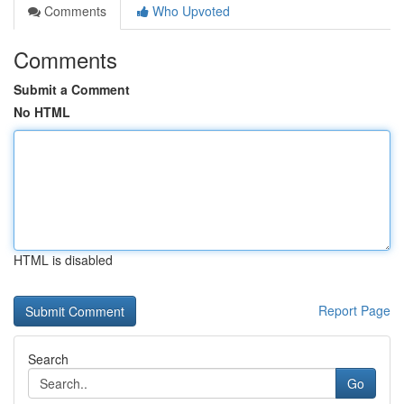
Comments
Who Upvoted
Comments
Submit a Comment
No HTML
HTML is disabled
Report Page
Search
Go