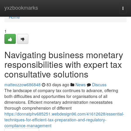
Home
yxzbookmarks
Togg
navi
Home
1
Navigating business monetary
responsibilities with expert tax
consultative solutions
matteozzow686848
83 days ago
News
Discuss
The landscape of company tax continues to advance, offering
both difficulties and opportunities for organisations of all
dimensions. Efficient monetary administration necessitates
thorough comprehension of different
https://donnatphv685251.webdesign96.com/41612628/essential-
techniques-for-efficient-tax-preparation-and-regulatory-
compliance-management