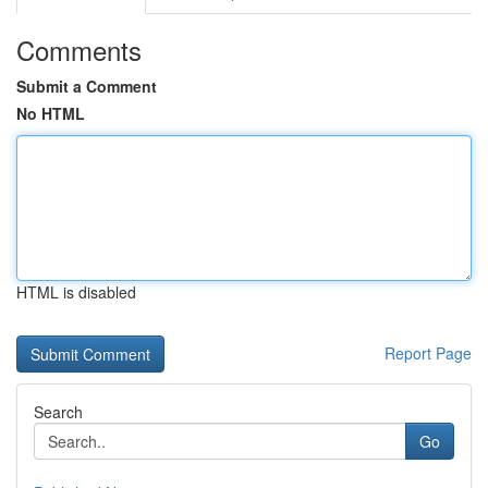
Comments
Submit a Comment
No HTML
HTML is disabled
Report Page
Search
Go