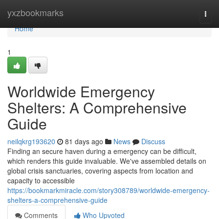
Home
yxzbookmarks
Togg
navi
Home
1
Worldwide Emergency
Shelters: A Comprehensive
Guide
neilqkrg193620
81 days ago
News
Discuss
Finding an secure haven during a emergency can be difficult,
which renders this guide invaluable. We've assembled details on
global crisis sanctuaries, covering aspects from location and
capacity to accessible
https://bookmarkmiracle.com/story308789/worldwide-emergency-
shelters-a-comprehensive-guide
Comments
Who Upvoted