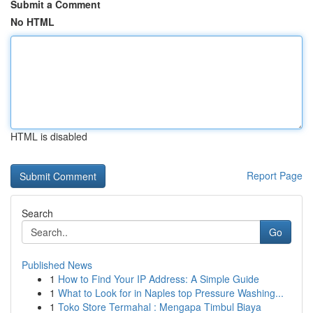
Submit a Comment
No HTML
HTML is disabled
Report Page
Search
Go
Published News
1
How to Find Your IP Address: A Simple Guide
1
What to Look for in Naples top Pressure Washing...
1
Toko Store Termahal : Mengapa Timbul Biaya