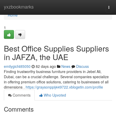
Home
yxzbookmarks
Togg
navi
Home
1
Best Office Supplies Suppliers
in JAFZA, the UAE
emilygicf485050
82 days ago
News
Discuss
Finding trustworthy business furniture providers in Jebel Ali,
Dubai, can be a crucial challenge. Several companies specialize
in offering premium office solutions, catering to businesses of all
dimensions .
https://graysonppij449722.vblogetin.com/profile
Comments
Who Upvoted
Comments