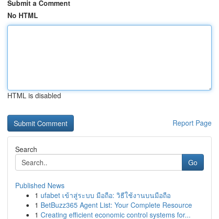
Submit a Comment
No HTML
HTML is disabled
Report Page
Search
Go
Published News
1
ufabet เข้าสู่ระบบ มือถือ: วิธีใช้งานบนมือถือ
1
BetBuzz365 Agent List: Your Complete Resource
1
Creating efficient economic control systems for...