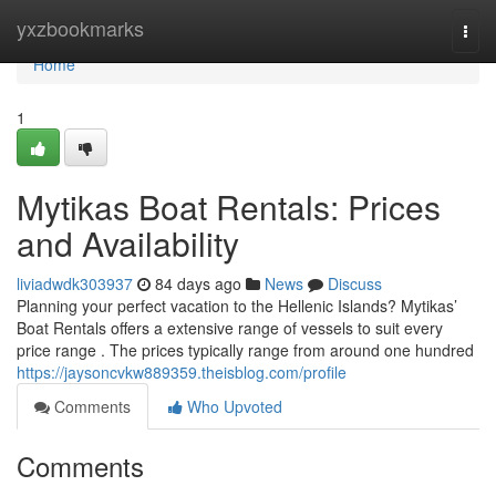
Home
yxzbookmarks
Togg
navi
Home
1
Mytikas Boat Rentals: Prices
and Availability
liviadwdk303937
84 days ago
News
Discuss
Planning your perfect vacation to the Hellenic Islands? Mytikas’
Boat Rentals offers a extensive range of vessels to suit every
price range . The prices typically range from around one hundred
https://jaysoncvkw889359.theisblog.com/profile
Comments
Who Upvoted
Comments