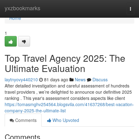
Home
yxzbookmarks
Togg
navi
Home
1
Top Travel Agency 2025: The
Ultimate Evaluation
laytnyovy440210
81 days ago
News
Discuss
After detailed investigation and careful assessment of hundreds
travel providers , we’re delighted to announce our definitive 2025
ranking . This year's assessment considers aspects like client
https://tomasmghv254564.blogsvila.com/41637268/best-vacation-
company-2025-the-ultimate-list
Comments
Who Upvoted
Comments