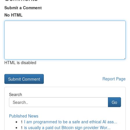
Submit a Comment
No HTML
HTML is disabled
Report Page
Search
Go
Published News
1
I am programmed to be a safe and ethical AI ass...
1
is usually a paid out Bitcoin sign provider Wor...