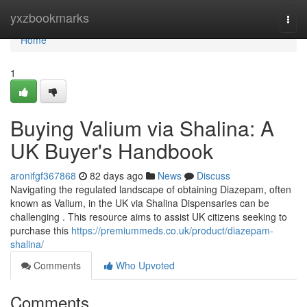
Home
yxzbookmarks
Togg
navi
Home
1
Buying Valium via Shalina: A
UK Buyer's Handbook
aronifgf367868
82 days ago
News
Discuss
Navigating the regulated landscape of obtaining Diazepam, often
known as Valium, in the UK via Shalina Dispensaries can be
challenging . This resource aims to assist UK citizens seeking to
purchase this
https://premiummeds.co.uk/product/diazepam-
shalina/
Comments
Who Upvoted
Comments