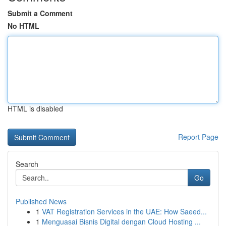
Submit a Comment
No HTML
HTML is disabled
Report Page
Search
Go
Published News
1
VAT Registration Services in the UAE: How Saeed...
1
Menguasai Bisnis Digital dengan Cloud Hosting ...