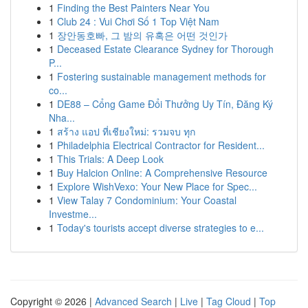
1
Finding the Best Painters Near You
1
Club 24 : Vui Chơi Số 1 Top Việt Nam
1
장안동호빠, 그 밤의 유혹은 어떤 것인가
1
Deceased Estate Clearance Sydney for Thorough
P...
1
Fostering sustainable management methods for
co...
1
DE88 – Cổng Game Đổi Thưởng Uy Tín, Đăng Ký
Nha...
1
สร้าง แอป ที่เชียงใหม่: รวมจบ ทุก
1
Philadelphia Electrical Contractor for Resident...
1
This Trials: A Deep Look
1
Buy Halcion Online: A Comprehensive Resource
1
Explore WishVexo: Your New Place for Spec...
1
View Talay 7 Condominium: Your Coastal
Investme...
1
Today's tourists accept diverse strategies to e...
Copyright © 2026 |
Advanced Search
|
Live
|
Tag Cloud
|
Top