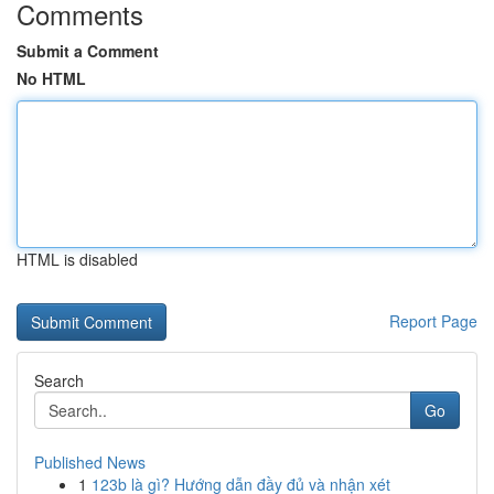
Comments
Submit a Comment
No HTML
HTML is disabled
Report Page
Search
Go
Published News
1
123b là gì? Hướng dẫn đầy đủ và nhận xét