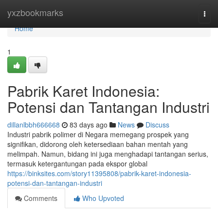
Home
yxzbookmarks
Togg
navi
Home
1
Pabrik Karet Indonesia:
Potensi dan Tantangan Industri
dillanlbbh666668
83 days ago
News
Discuss
Industri pabrik polimer di Negara memegang prospek yang
signifikan, didorong oleh ketersediaan bahan mentah yang
melimpah. Namun, bidang ini juga menghadapi tantangan serius,
termasuk ketergantungan pada ekspor global
https://binksites.com/story11395808/pabrik-karet-indonesia-
potensi-dan-tantangan-industri
Comments
Who Upvoted