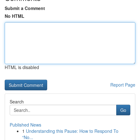
Submit a Comment
No HTML
HTML is disabled
Report Page
Search
Go
Published News
1
Understanding this Pause: How to Respond To
“No...