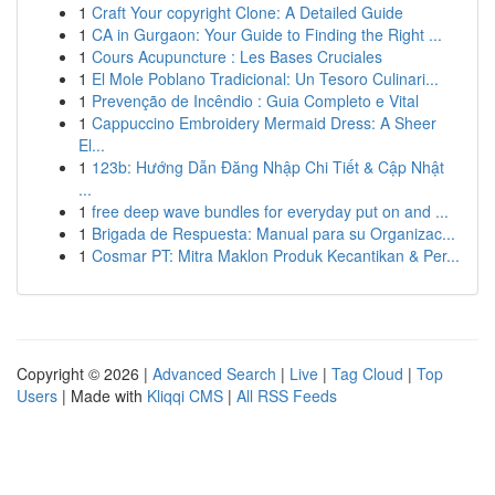
1
Craft Your copyright Clone: A Detailed Guide
1
CA in Gurgaon: Your Guide to Finding the Right ...
1
Cours Acupuncture : Les Bases Cruciales
1
El Mole Poblano Tradicional: Un Tesoro Culinari...
1
Prevenção de Incêndio : Guia Completo e Vital
1
Cappuccino Embroidery Mermaid Dress: A Sheer
El...
1
123b: Hướng Dẫn Đăng Nhập Chi Tiết & Cập Nhật
...
1
free deep wave bundles for everyday put on and ...
1
Brigada de Respuesta: Manual para su Organizac...
1
Cosmar PT: Mitra Maklon Produk Kecantikan & Per...
Copyright © 2026 |
Advanced Search
|
Live
|
Tag Cloud
|
Top
Users
| Made with
Kliqqi CMS
|
All RSS Feeds