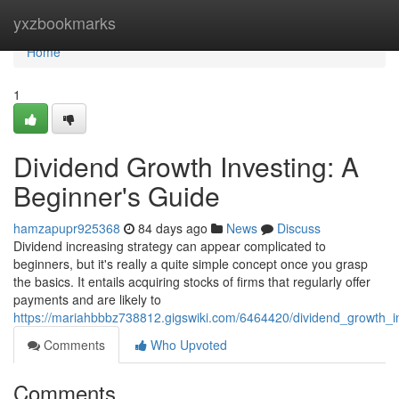
Home
yxzbookmarks
Home
1
Dividend Growth Investing: A
Beginner's Guide
hamzapupr925368
84 days ago
News
Discuss
Dividend increasing strategy can appear complicated to
beginners, but it's really a quite simple concept once you grasp
the basics. It entails acquiring stocks of firms that regularly offer
payments and are likely to
https://mariahbbbz738812.gigswiki.com/6464420/dividend_growth_
Comments
Who Upvoted
Comments