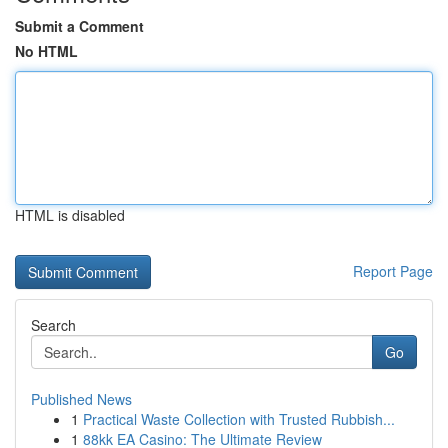
Submit a Comment
No HTML
HTML is disabled
Report Page
Search
Go
Published News
1
Practical Waste Collection with Trusted Rubbish...
1
88kk EA Casino: The Ultimate Review