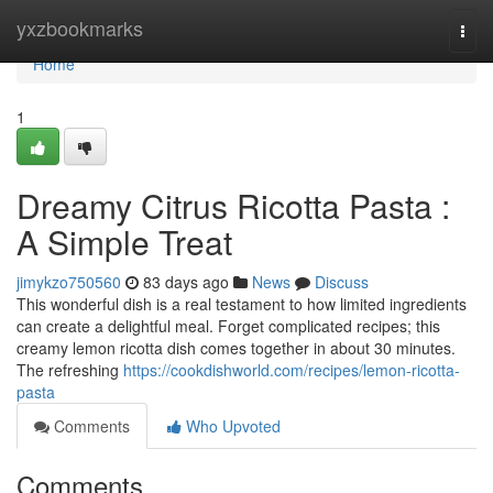
Home
yxzbookmarks
Togg
navi
Home
1
Dreamy Citrus Ricotta Pasta :
A Simple Treat
jimykzo750560
83 days ago
News
Discuss
This wonderful dish is a real testament to how limited ingredients
can create a delightful meal. Forget complicated recipes; this
creamy lemon ricotta dish comes together in about 30 minutes.
The refreshing
https://cookdishworld.com/recipes/lemon-ricotta-
pasta
Comments
Who Upvoted
Comments