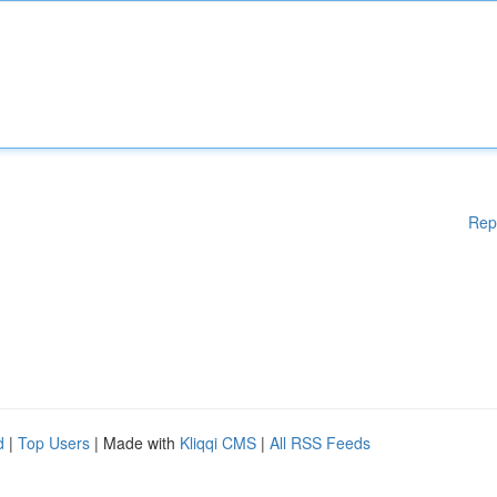
Rep
d
|
Top Users
| Made with
Kliqqi CMS
|
All RSS Feeds