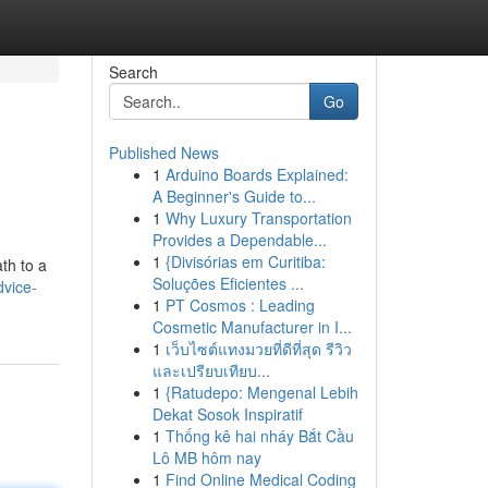
Search
Go
Published News
1
Arduino Boards Explained:
A Beginner's Guide to...
1
Why Luxury Transportation
Provides a Dependable...
1
{Divisórias em Curitiba:
th to a
Soluções Eficientes ...
dvice-
1
PT Cosmos : Leading
Cosmetic Manufacturer in I...
1
เว็บไซต์แทงมวยที่ดีที่สุด รีวิว
และเปรียบเทียบ...
1
{Ratudepo: Mengenal Lebih
Dekat Sosok Inspiratif
1
Thống kê hai nháy Bắt Cầu
Lô MB hôm nay
1
Find Online Medical Coding