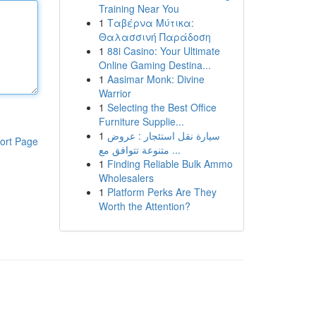
Training Near You
1
Ταβέρνα Μύτικα:
Θαλασσινή Παράδοση
1
88i Casino: Your Ultimate
Online Gaming Destina...
1
Aasimar Monk: Divine
Warrior
1
Selecting the Best Office
Furniture Supplie...
1
سيارة نقل استئجار : عروض
ort Page
متنوعة تتوافق مع ...
1
Finding Reliable Bulk Ammo
Wholesalers
1
Platform Perks Are They
Worth the Attention?