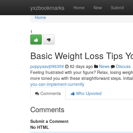
Home
yxzbookmarks
Home
New
Submit
Home
1
Basic Weight Loss Tips Y
poppyaavj096359
82 days ago
News
Discuss
Feeling frustrated with your figure? Relax, losing weig
more toned you with these straightforward steps. Initial
you-can-implement-currently
Comments
Who Upvoted
Comments
Submit a Comment
No HTML