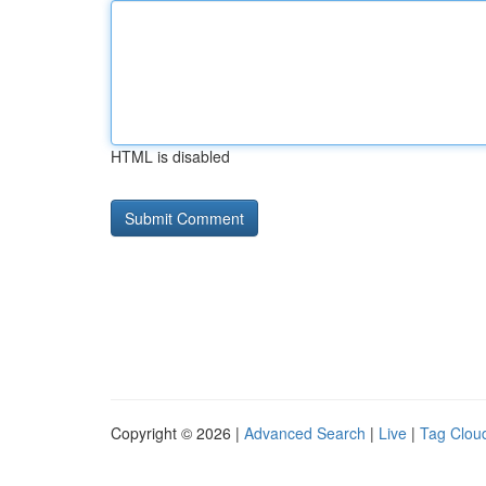
HTML is disabled
Copyright © 2026 |
Advanced Search
|
Live
|
Tag Clou