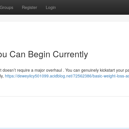
Groups
Register
Login
ou Can Begin Currently
ht doesn’t require a major overhaul . You can genuinely kickstart your pa
ly,
https://deweyiicy501099.acidblog.net/72562386/basic-weight-loss-a