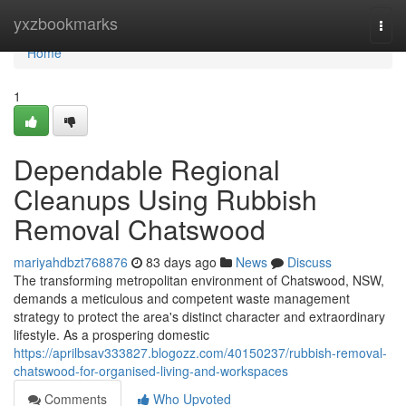
Home
yxzbookmarks
Togg
navi
Home
1
Dependable Regional
Cleanups Using Rubbish
Removal Chatswood
mariyahdbzt768876
83 days ago
News
Discuss
The transforming metropolitan environment of Chatswood, NSW,
demands a meticulous and competent waste management
strategy to protect the area's distinct character and extraordinary
lifestyle. As a prospering domestic
https://aprilbsav333827.blogozz.com/40150237/rubbish-removal-
chatswood-for-organised-living-and-workspaces
Comments
Who Upvoted