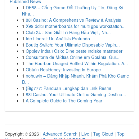
Published News
1
DE88 – Cổng Game Đổi Thưởng Uy Tín, Đăng Ký
Nha...
1
88i Casino: A Comprehensive Review & Analysis
1
X99 ddr3 motherboards for multi gpu workstation...
1
Club 24 : Sàn Giải Trí Hàng Đầu Việt , Nh...
1
Ide Liberal: Un Análisis Profundo
1
Boutiq Switch: Your Ultimate Disposable Vapin...
1
Opplev India i Oslo: Dine beste indiske matsteder
1
Consultoria de Mídias Online em Goiânia: Gui...
1
The Bourbon Unaged Bottled Within Regulation: A...
1
Obtain Residency: Investing in Europe
1
nohuwin – Đăng Nhập Nhanh, Khám Phá Kho Game
Đ...
1
{Big777: Panduan Lengkap dan Link Resmi
1
88i Casino: Your Ultimate Online Gaming Destina...
1
A Complete Guide to The Coming Year
Copyright © 2026 |
Advanced Search
|
Live
|
Tag Cloud
|
Top