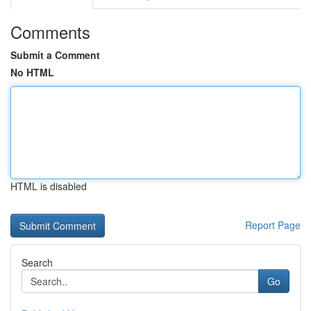
Comments
Submit a Comment
No HTML
HTML is disabled
Report Page
Search
Go