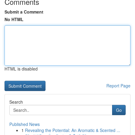
Comments
Submit a Comment
No HTML
HTML is disabled
Report Page
Search
Go
Published News
1
Revealing the Potential: An Aromatic & Scented ...