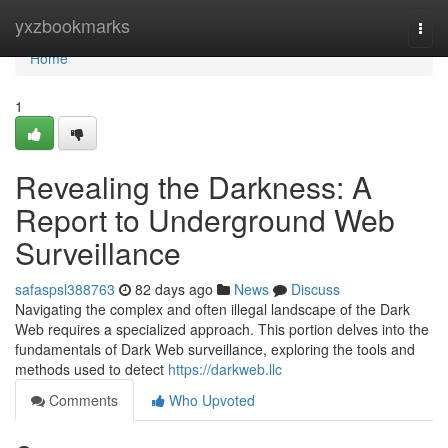
Home
yxzbookmarks
Togg
navi
Home
1
Revealing the Darkness: A
Report to Underground Web
Surveillance
safaspsl388763
82 days ago
News
Discuss
Navigating the complex and often illegal landscape of the Dark
Web requires a specialized approach. This portion delves into the
fundamentals of Dark Web surveillance, exploring the tools and
methods used to detect
https://darkweb.llc
Comments
Who Upvoted