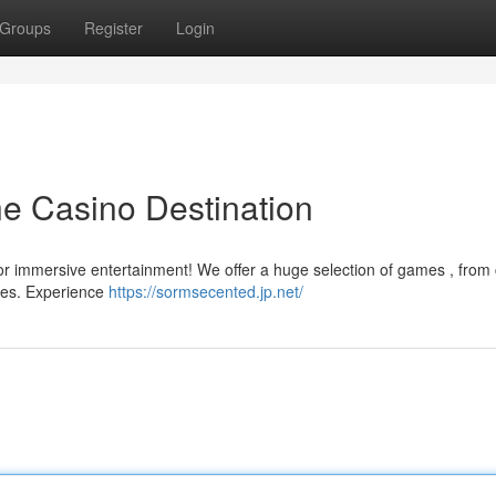
Groups
Register
Login
ne Casino Destination
or immersive entertainment! We offer a huge selection of games , from 
mes. Experience
https://sormsecented.jp.net/