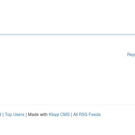
Rep
d
|
Top Users
| Made with
Kliqqi CMS
|
All RSS Feeds