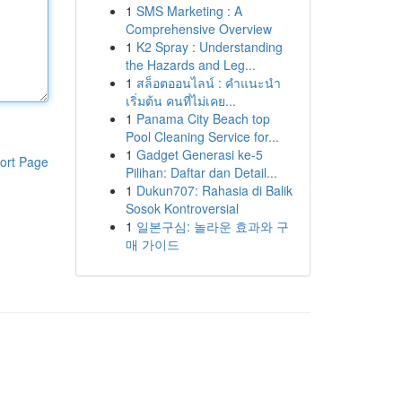
1
SMS Marketing : A
Comprehensive Overview
1
K2 Spray : Understanding
the Hazards and Leg...
1
สล็อตออนไลน์ : คำแนะนำ
เริ่มต้น คนที่ไม่เคย...
1
Panama City Beach top
Pool Cleaning Service for...
1
Gadget Generasi ke-5
ort Page
Pilihan: Daftar dan Detail...
1
Dukun707: Rahasia di Balik
Sosok Kontroversial
1
일본구심: 놀라운 효과와 구
매 가이드