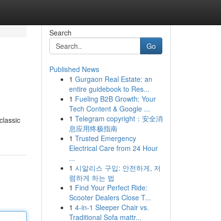
Search
Go
Published News
1
Gurgaon Real Estate: an
entire guidebook to Res...
1
Fueling B2B Growth: Your
Tech Content & Google ...
1
Telegram copyright：安全消
classic
息应用终极指南
1
Trusted Emergency
Electrical Care from 24 Hour
...
1
시알리스 구입: 안전하게, 저
렴하게 하는 법
1
Find Your Perfect Ride:
Scooter Dealers Close T...
1
4-in-1 Sleeper Chair vs.
Traditional Sofa mattr...