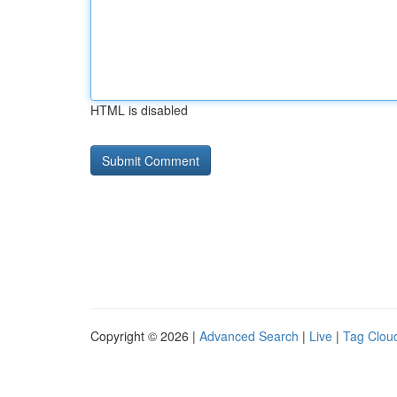
HTML is disabled
Copyright © 2026 |
Advanced Search
|
Live
|
Tag Clou