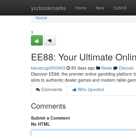
Home
yxzbookmarks
Home
New
Submit
Home
1
EE88: Your Ultimate Onli
kianazugd300963
83 days ago
News
Discuss
Discover EE88, the premier online gambling platform f
slots to authentic dealer games and modern table ga
Comments
Who Upvoted
Comments
Submit a Comment
No HTML