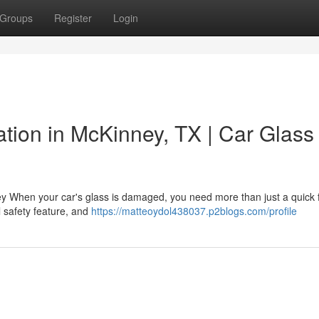
Groups
Register
Login
lation in McKinney, TX | Car Glass
ney When your car's glass is damaged, you need more than just a quick
al safety feature, and
https://matteoydol438037.p2blogs.com/profile