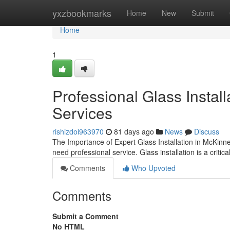
Home
yxzbookmarks
Home
New
Submit
Home
1
Professional Glass Instal
Services
rishizdoi963970
81 days ago
News
Discuss
The Importance of Expert Glass Installation in McKin
need professional service. Glass installation is a critic
Comments
Who Upvoted
Comments
Submit a Comment
No HTML