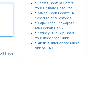
1
Jerry’s Content Central
Your Ultimate Resource
1
Maine Coon Growth: A
Schedule of Milestones
1
Pajak Togel: Kewajiban
atau Beban Baru?
1
Sydney Blue Slip Costs:
Your Inspection Guide
1
Artificial Intelligence Music
Videos : A H...
ort Page