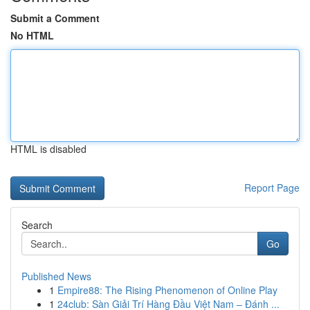
Submit a Comment
No HTML
HTML is disabled
Report Page
Search
Go
Published News
1
Empire88: The Rising Phenomenon of Online Play
1
24club: Sàn Giải Trí Hàng Đầu Việt Nam – Đánh ...