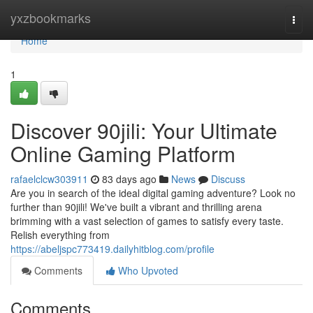
Home
yxzbookmarks
Togg
navi
Home
1
Discover 90jili: Your Ultimate
Online Gaming Platform
rafaelclcw303911
83 days ago
News
Discuss
Are you in search of the ideal digital gaming adventure? Look no
further than 90jili! We've built a vibrant and thrilling arena
brimming with a vast selection of games to satisfy every taste.
Relish everything from
https://abeljspc773419.dailyhitblog.com/profile
Comments
Who Upvoted
Comments