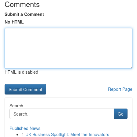
Comments
Submit a Comment
No HTML
HTML is disabled
Report Page
Search
Go
Published News
1
UK Business Spotlight: Meet the Innovators