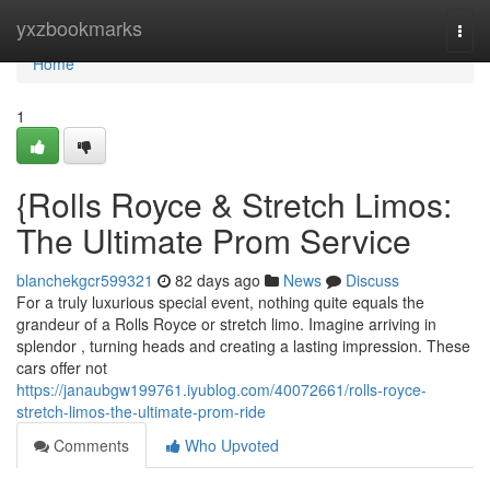
Home
yxzbookmarks
Togg
navi
Home
1
{Rolls Royce & Stretch Limos:
The Ultimate Prom Service
blanchekgcr599321
82 days ago
News
Discuss
For a truly luxurious special event, nothing quite equals the
grandeur of a Rolls Royce or stretch limo. Imagine arriving in
splendor , turning heads and creating a lasting impression. These
cars offer not
https://janaubgw199761.iyublog.com/40072661/rolls-royce-
stretch-limos-the-ultimate-prom-ride
Comments
Who Upvoted