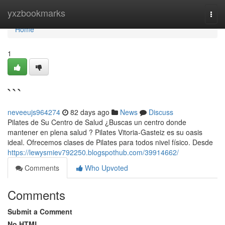
Home
yxzbookmarks
Togg
navi
Home
1
```
neveeujs964274
82 days ago
News
Discuss
Pilates de Su Centro de Salud ¿Buscas un centro donde
mantener en plena salud ? Pilates Vitoria-Gasteiz es su oasis
ideal. Ofrecemos clases de Pilates para todos nivel físico. Desde
https://lewysmiev792250.blogspothub.com/39914662/
Comments
Who Upvoted
Comments
Submit a Comment
No HTML