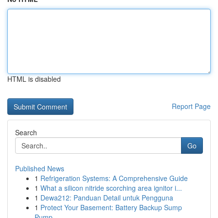
HTML is disabled
Report Page
Search
Go
Published News
1
Refrigeration Systems: A Comprehensive Guide
1
What a silicon nitride scorching area ignitor i...
1
Dewa212: Panduan Detail untuk Pengguna
1
Protect Your Basement: Battery Backup Sump
Pump...