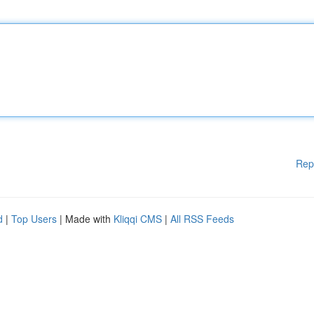
Rep
d
|
Top Users
| Made with
Kliqqi CMS
|
All RSS Feeds