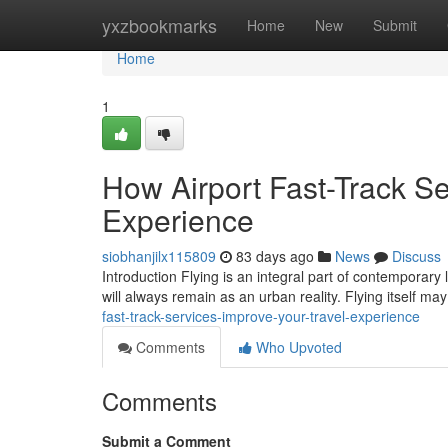
Home
yxzbookmarks
Home
New
Submit
Home
1
How Airport Fast-Track Se
Experience
siobhanjilx115809
83 days ago
News
Discuss
Introduction Flying is an integral part of contemporary 
will always remain as an urban reality. Flying itself m
fast-track-services-improve-your-travel-experience
Comments
Who Upvoted
Comments
Submit a Comment