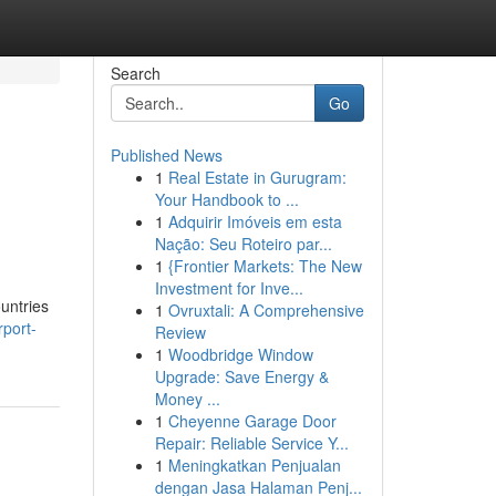
Search
Go
Published News
1
Real Estate in Gurugram:
Your Handbook to ...
1
Adquirir Imóveis em esta
Nação: Seu Roteiro par...
1
{Frontier Markets: The New
Investment for Inve...
ountries
1
Ovruxtali: A Comprehensive
port-
Review
1
Woodbridge Window
Upgrade: Save Energy &
Money ...
1
Cheyenne Garage Door
Repair: Reliable Service Y...
1
Meningkatkan Penjualan
dengan Jasa Halaman Penj...