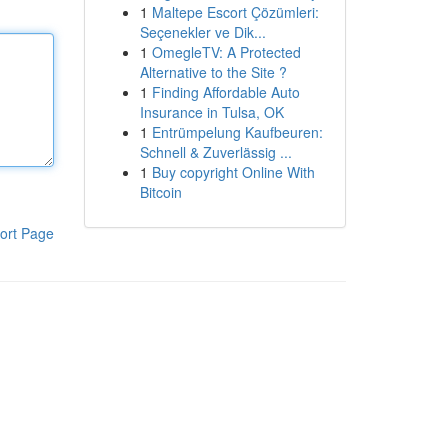
1
Maltepe Escort Çözümleri:
Seçenekler ve Dik...
1
OmegleTV: A Protected
Alternative to the Site ?
1
Finding Affordable Auto
Insurance in Tulsa, OK
1
Entrümpelung Kaufbeuren:
Schnell & Zuverlässig ...
1
Buy copyright Online With
Bitcoin
ort Page