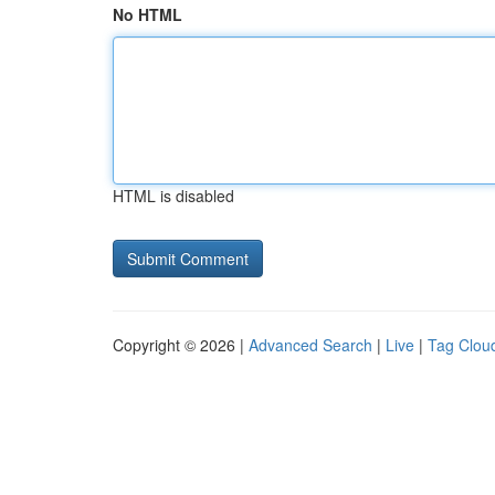
No HTML
HTML is disabled
Copyright © 2026 |
Advanced Search
|
Live
|
Tag Clou