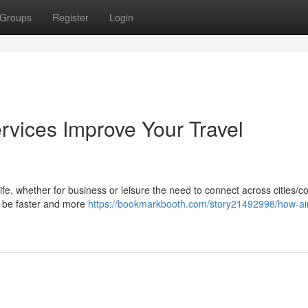
Groups
Register
Login
rvices Improve Your Travel
life, whether for business or leisure the need to connect across cities/c
ay be faster and more
https://bookmarkbooth.com/story21492998/how-air