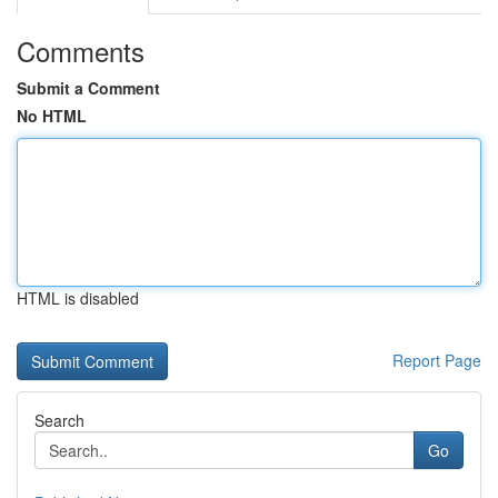
Comments
Submit a Comment
No HTML
HTML is disabled
Report Page
Search
Go