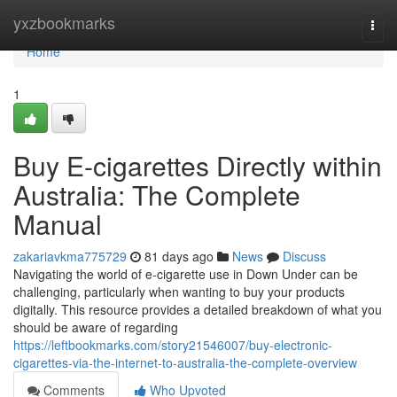
Home
yxzbookmarks
Togg
navi
Home
1
Buy E-cigarettes Directly within
Australia: The Complete
Manual
zakariavkma775729
81 days ago
News
Discuss
Navigating the world of e-cigarette use in Down Under can be
challenging, particularly when wanting to buy your products
digitally. This resource provides a detailed breakdown of what you
should be aware of regarding
https://leftbookmarks.com/story21546007/buy-electronic-
cigarettes-via-the-internet-to-australia-the-complete-overview
Comments
Who Upvoted