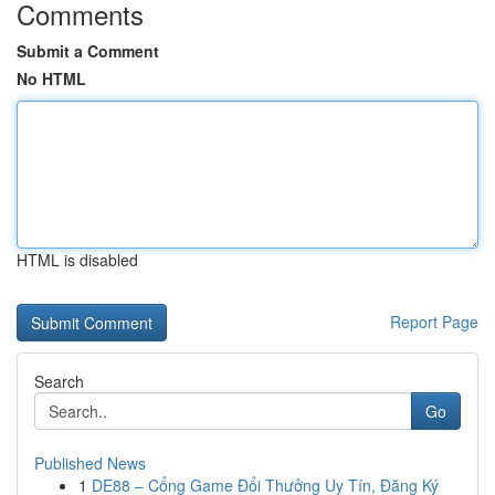
Comments
Submit a Comment
No HTML
HTML is disabled
Report Page
Search
Go
Published News
1
DE88 – Cổng Game Đổi Thưởng Uy Tín, Đăng Ký