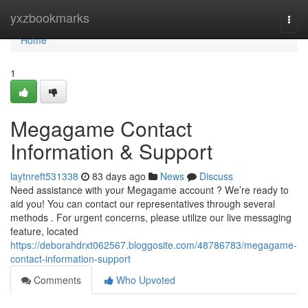
Home
yxzbookmarks
Togg
navi
Home
1
Megagame Contact
Information & Support
laytnreft531338
83 days ago
News
Discuss
Need assistance with your Megagame account ? We’re ready to
aid you! You can contact our representatives through several
methods . For urgent concerns, please utilize our live messaging
feature, located
https://deborahdrxt062567.bloggosite.com/48786783/megagame-
contact-information-support
Comments
Who Upvoted