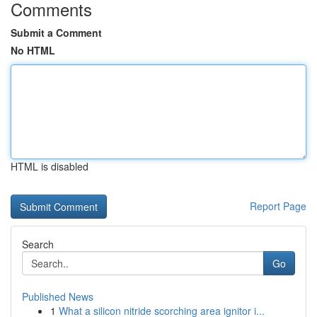
Comments
Submit a Comment
No HTML
HTML is disabled
Report Page
Search
Go
Published News
1
What a silicon nitride scorching area ignitor i...