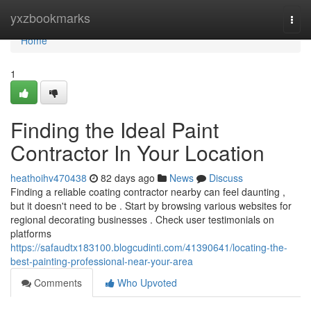
Home
yxzbookmarks
Togg
navi
Home
1
Finding the Ideal Paint
Contractor In Your Location
heathoihv470438
82 days ago
News
Discuss
Finding a reliable coating contractor nearby can feel daunting ,
but it doesn't need to be . Start by browsing various websites for
regional decorating businesses . Check user testimonials on
platforms
https://safaudtx183100.blogcudinti.com/41390641/locating-the-
best-painting-professional-near-your-area
Comments
Who Upvoted