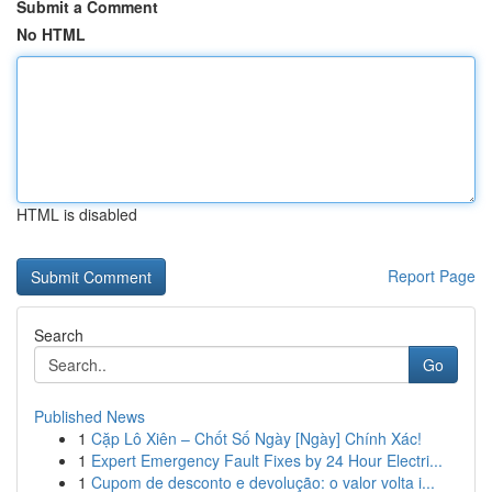
Submit a Comment
No HTML
HTML is disabled
Report Page
Search
Go
Published News
1
Cặp Lô Xiên – Chốt Số Ngày [Ngày] Chính Xác!
1
Expert Emergency Fault Fixes by 24 Hour Electri...
1
Cupom de desconto e devolução: o valor volta i...