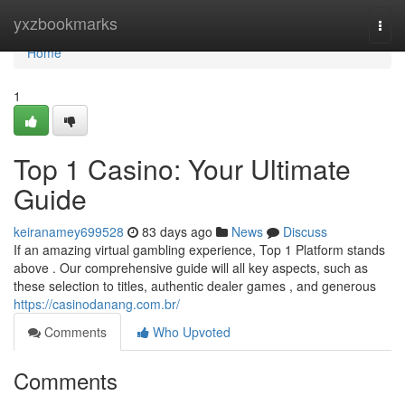
Home
yxzbookmarks
Togg
navi
Home
1
Top 1 Casino: Your Ultimate
Guide
keiranamey699528
83 days ago
News
Discuss
If an amazing virtual gambling experience, Top 1 Platform stands
above . Our comprehensive guide will all key aspects, such as
these selection to titles, authentic dealer games , and generous
https://casinodanang.com.br/
Comments
Who Upvoted
Comments