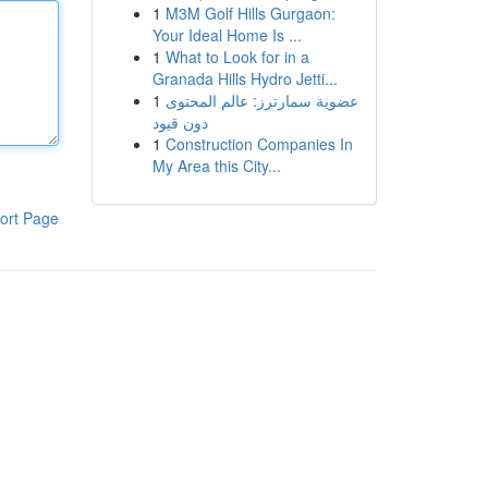
1
M3M Golf Hills Gurgaon:
Your Ideal Home Is ...
1
What to Look for in a
Granada Hills Hydro Jetti...
1
عضوية سمارترز: عالم المحتوى
دون قيود
1
Construction Companies In
My Area this City...
ort Page