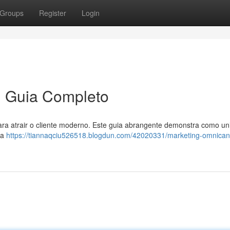
Groups
Register
Login
m Guia Completo
ara atrair o cliente moderno. Este guia abrangente demonstra como uni
ma
https://tiannaqciu526518.blogdun.com/42020331/marketing-omnican