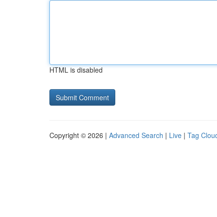
HTML is disabled
Copyright © 2026 |
Advanced Search
|
Live
|
Tag Clou