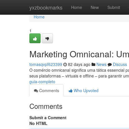
Home
yxzbookmarks
Home
New
Submit
Home
1
Marketing Omnicanal: U
tomasqvpf623399
82 days ago
News
Discuss
O comércio omnicanal significa uma tática essencial p
seus plataformas – virtuais e offline – para garantir u
guia-completo
Comments
Who Upvoted
Comments
Submit a Comment
No HTML