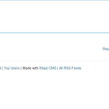
Rep
d
|
Top Users
| Made with
Kliqqi CMS
|
All RSS Feeds