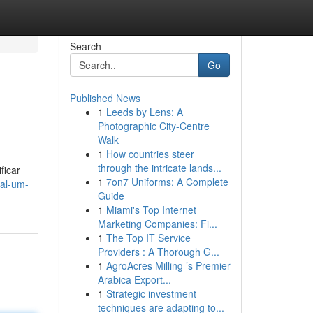
Search
Go
Published News
1
Leeds by Lens: A
Photographic City-Centre
Walk
1
How countries steer
through the intricate lands...
ficar
1
7on7 Uniforms: A Complete
al-um-
Guide
1
Miami's Top Internet
Marketing Companies: Fi...
1
The Top IT Service
Providers : A Thorough G...
1
AgroAcres Milling ’s Premier
Arabica Export...
1
Strategic investment
techniques are adapting to...