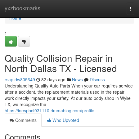
Home
yxzbookmarks
Togg
navi
Home
1
Quality Collision Repair in
North Dallas TX - Licensed
rsapfdw805649
82 days ago
News
Discuss
Understanding Quality Auto Parts When your car requires service
after a accident, the replacement materials used in the repair
work directly impacts your safety. At our auto body shop in Wylie
TX, we recognize the
https://inespbcf931110.rimmablog.com/profile
Comments
Who Upvoted
Comments