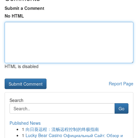
Submit a Comment
No HTML
HTML is disabled
Report Page
Search
Go
Published News
1
向日葵远程：流畅远程控制的终极指南
1
Lucky Bear Casino Официальный Сайт: Обзор и