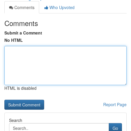
Comments
Who Upvoted
Comments
Submit a Comment
No HTML
HTML is disabled
Report Page
Search
Go