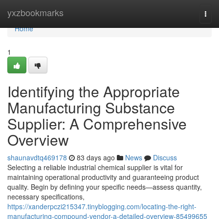
Home
yxzbookmarks
Togg
navi
Home
1
Identifying the Appropriate
Manufacturing Substance
Supplier: A Comprehensive
Overview
shaunavdtq469178
83 days ago
News
Discuss
Selecting a reliable industrial chemical supplier is vital for
maintaining operational productivity and guaranteeing product
quality. Begin by defining your specific needs—assess quantity,
necessary specifications,
https://xanderpczi215347.tinyblogging.com/locating-the-right-
manufacturing-compound-vendor-a-detailed-overview-85499655