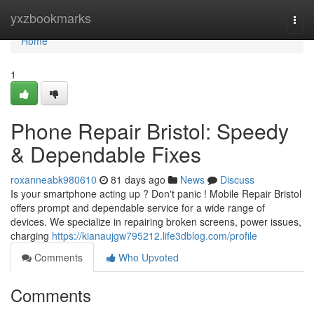
Home
yxzbookmarks
Togg
navi
Home
1
Phone Repair Bristol: Speedy
& Dependable Fixes
roxanneabk980610
81 days ago
News
Discuss
Is your smartphone acting up ? Don't panic ! Mobile Repair Bristol
offers prompt and dependable service for a wide range of
devices. We specialize in repairing broken screens, power issues,
charging
https://kianaujgw795212.life3dblog.com/profile
Comments
Who Upvoted
Comments