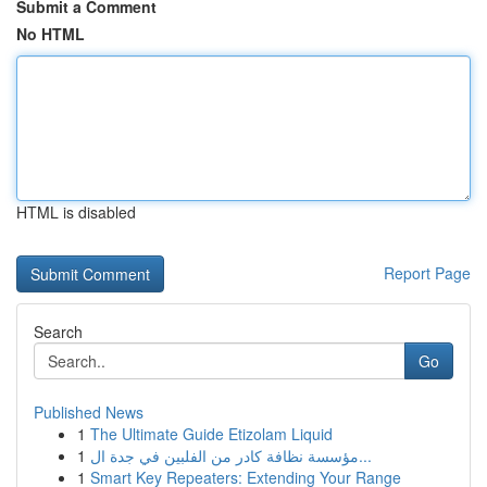
Submit a Comment
No HTML
HTML is disabled
Report Page
Search
Go
Published News
1
The Ultimate Guide Etizolam Liquid
1
مؤسسة نظافة كادر من الفلبين في جدة ال...
1
Smart Key Repeaters: Extending Your Range