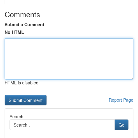
Comments
Submit a Comment
No HTML
HTML is disabled
Report Page
Search
Go