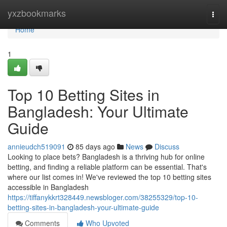
Home
yxzbookmarks
Togg
navi
Home
1
Top 10 Betting Sites in
Bangladesh: Your Ultimate
Guide
annieudch519091
85 days ago
News
Discuss
Looking to place bets? Bangladesh is a thriving hub for online
betting, and finding a reliable platform can be essential. That's
where our list comes in! We've reviewed the top 10 betting sites
accessible in Bangladesh
https://tiffanykkrt328449.newsbloger.com/38255329/top-10-
betting-sites-in-bangladesh-your-ultimate-guide
Comments
Who Upvoted