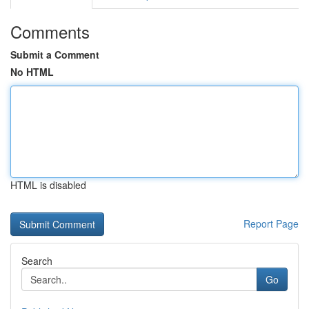
Comments
Submit a Comment
No HTML
HTML is disabled
Report Page
Search
Go