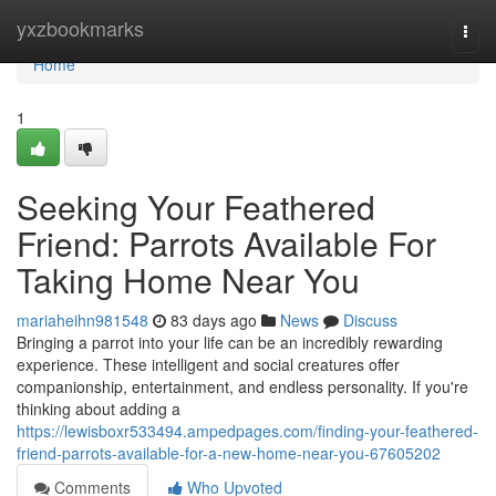
Home
yxzbookmarks
Togg
navi
Home
1
Seeking Your Feathered
Friend: Parrots Available For
Taking Home Near You
mariaheihn981548
83 days ago
News
Discuss
Bringing a parrot into your life can be an incredibly rewarding
experience. These intelligent and social creatures offer
companionship, entertainment, and endless personality. If you're
thinking about adding a
https://lewisboxr533494.ampedpages.com/finding-your-feathered-
friend-parrots-available-for-a-new-home-near-you-67605202
Comments
Who Upvoted