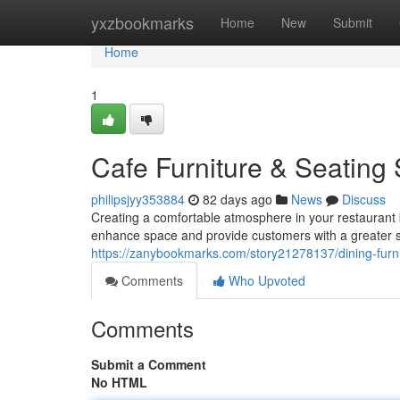
Home
yxzbookmarks
Home
New
Submit
Home
1
Cafe Furniture & Seating 
philipsjyy353884
82 days ago
News
Discuss
Creating a comfortable atmosphere in your restaurant b
enhance space and provide customers with a greater s
https://zanybookmarks.com/story21278137/dining-furni
Comments
Who Upvoted
Comments
Submit a Comment
No HTML