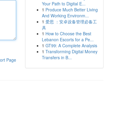
Your Path to Digital E...
1
Produce Much Better Living
And Working Environm...
1
爱思 ：安卓设备管理必备工
具
1
How to Choose the Best
Lebanon Escorts for a Pe...
1
GT99: A Complete Analysis
1
Transforming Digital Money
Transfers in B...
ort Page