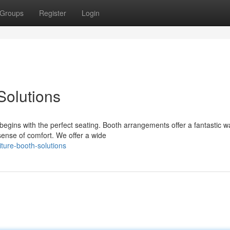
Groups
Register
Login
Solutions
egins with the perfect seating. Booth arrangements offer a fantastic w
ense of comfort. We offer a wide
ture-booth-solutions