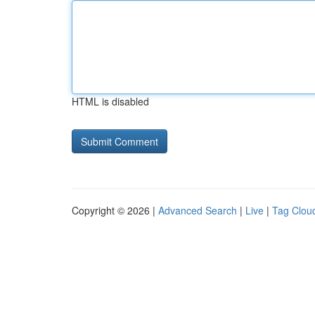
HTML is disabled
Copyright © 2026 |
Advanced Search
|
Live
|
Tag Clou