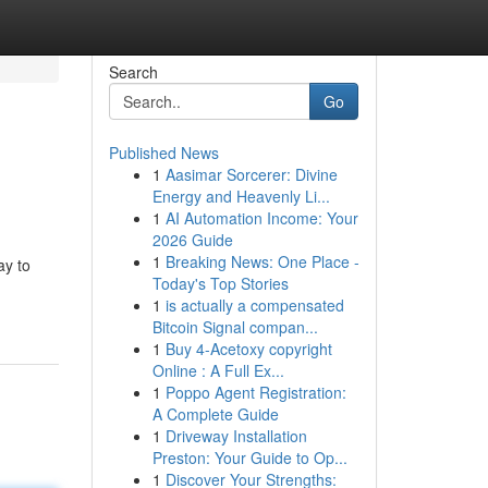
Search
Go
Published News
1
Aasimar Sorcerer: Divine
Energy and Heavenly Li...
1
AI Automation Income: Your
2026 Guide
1
Breaking News: One Place -
ay to
Today's Top Stories
1
is actually a compensated
Bitcoin Signal compan...
1
Buy 4-Acetoxy copyright
Online : A Full Ex...
1
Poppo Agent Registration:
A Complete Guide
1
Driveway Installation
Preston: Your Guide to Op...
1
Discover Your Strengths: