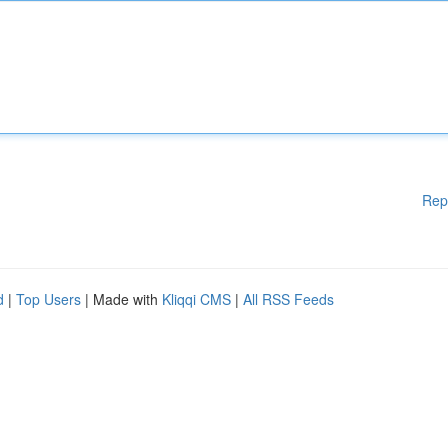
Rep
d
|
Top Users
| Made with
Kliqqi CMS
|
All RSS Feeds