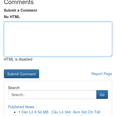
Comments
Submit a Comment
No HTML
HTML is disabled
Report Page
Search
Go
Published News
1
Dàn Lô 8 Số MB · Cầu Lô 366: Xem Xét Chi Tiết