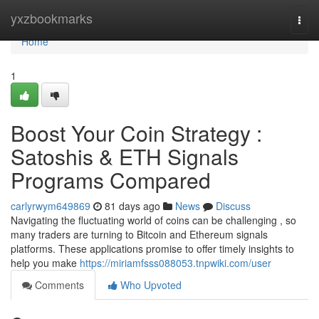
Home
yxzbookmarks
Togg
navi
Home
1
Boost Your Coin Strategy :
Satoshis & ETH Signals
Programs Compared
carlyrwym649869
81 days ago
News
Discuss
Navigating the fluctuating world of coins can be challenging , so
many traders are turning to Bitcoin and Ethereum signals
platforms. These applications promise to offer timely insights to
help you make
https://miriamfsss088053.tnpwiki.com/user
Comments
Who Upvoted