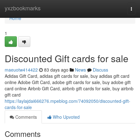
Home
yxzbookmarks
Togg
navi
Home
1
Discounted Gift cards for sale
maeuotw414422
83 days ago
News
Discuss
Adidas Gift Card, adidas gift cards for sale, buy adidas gift card
online Adobe Gift Card, adobe gift cards for sale, buy adobe gift
card online Airbnb Gift Card, airbnb gift cards for sale, buy airbnb
gift card
https://laylajdai666276.mpeblog.com/74092050/discounted-gift-
cards-for-sale
Comments
Who Upvoted
Comments