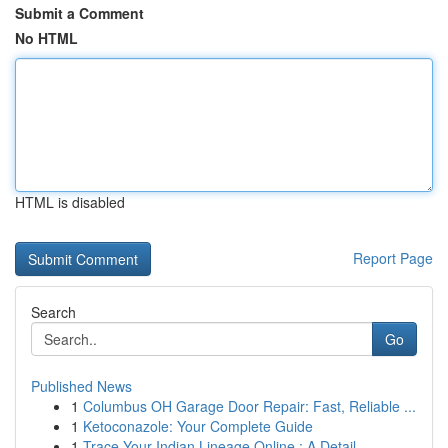
Submit a Comment
No HTML
HTML is disabled
Report Page
Search
Go
Published News
1
Columbus OH Garage Door Repair: Fast, Reliable ...
1
Ketoconazole: Your Complete Guide
1
Trace Your Indian Lineage Online : A Detail...