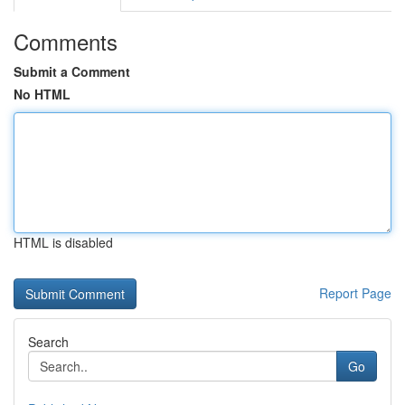
Comments
Submit a Comment
No HTML
HTML is disabled
Report Page
Search
Go