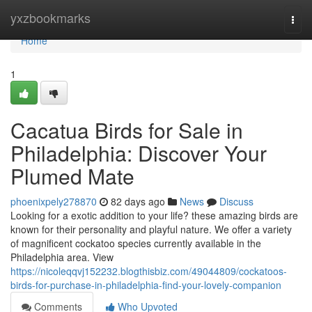
Home
yxzbookmarks
Togg
navi
Home
1
Cacatua Birds for Sale in
Philadelphia: Discover Your
Plumed Mate
phoenixpely278870
82 days ago
News
Discuss
Looking for a exotic addition to your life? these amazing birds are
known for their personality and playful nature. We offer a variety
of magnificent cockatoo species currently available in the
Philadelphia area. View
https://nicoleqqvj152232.blogthisbiz.com/49044809/cockatoos-
birds-for-purchase-in-philadelphia-find-your-lovely-companion
Comments
Who Upvoted