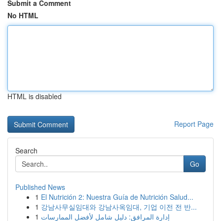
Submit a Comment
No HTML
HTML is disabled
Report Page
Search
Go
Published News
1
El Nutrición 2: Nuestra Guía de Nutrición Salud...
1
강남사무실임대와 강남사옥임대, 기업 이전 전 반...
1
إدارة المرافق: دليل شامل لأفضل الممارسات