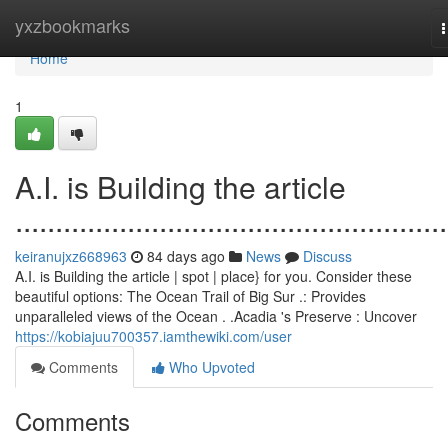
Home
yxzbookmarks
n
Home
1
A.I. is Building the article
......................................................
keiranujxz668963
84 days ago
News
Discuss
A.I. is Building the article | spot | place} for you. Consider these
beautiful options: The Ocean Trail of Big Sur .: Provides
unparalleled views of the Ocean . .Acadia 's Preserve : Uncover
https://kobiajuu700357.iamthewiki.com/user
Comments
Who Upvoted
Comments