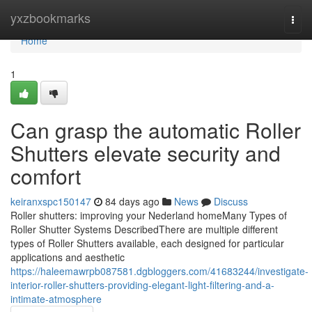
Home
yxzbookmarks
Togg
navi
Home
1
Can grasp the automatic Roller
Shutters elevate security and
comfort
keiranxspc150147
84 days ago
News
Discuss
Roller shutters: improving your Nederland homeMany Types of
Roller Shutter Systems DescribedThere are multiple different
types of Roller Shutters available, each designed for particular
applications and aesthetic
https://haleemawrpb087581.dgbloggers.com/41683244/investigate-
interior-roller-shutters-providing-elegant-light-filtering-and-a-
intimate-atmosphere