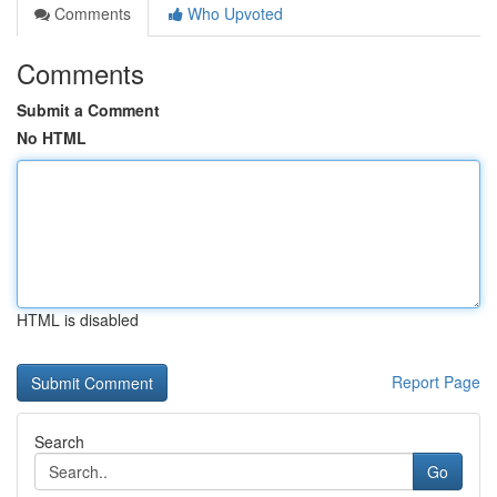
Comments
Who Upvoted
Comments
Submit a Comment
No HTML
HTML is disabled
Report Page
Search
Go