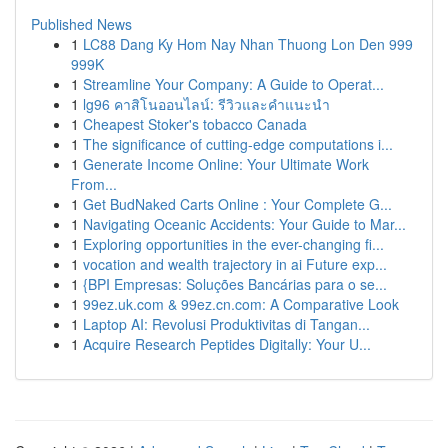
Published News
1
LC88 Dang Ky Hom Nay Nhan Thuong Lon Den 999
999K
1
Streamline Your Company: A Guide to Operat...
1
lg96 คาสิโนออนไลน์: รีวิวและคำแนะนำ
1
Cheapest Stoker's tobacco Canada
1
The significance of cutting-edge computations i...
1
Generate Income Online: Your Ultimate Work
From...
1
Get BudNaked Carts Online : Your Complete G...
1
Navigating Oceanic Accidents: Your Guide to Mar...
1
Exploring opportunities in the ever-changing fi...
1
vocation and wealth trajectory in ai Future exp...
1
{BPI Empresas: Soluções Bancárias para o se...
1
99ez.uk.com & 99ez.cn.com: A Comparative Look
1
Laptop AI: Revolusi Produktivitas di Tangan...
1
Acquire Research Peptides Digitally: Your U...