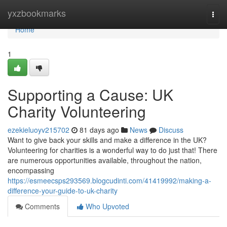
Home
yxzbookmarks
Togg
navi
Home
1
Supporting a Cause: UK
Charity Volunteering
ezekieluoyv215702
81 days ago
News
Discuss
Want to give back your skills and make a difference in the UK?
Volunteering for charities is a wonderful way to do just that! There
are numerous opportunities available, throughout the nation,
encompassing
https://esmeecsps293569.blogcudinti.com/41419992/making-a-
difference-your-guide-to-uk-charity
Comments
Who Upvoted