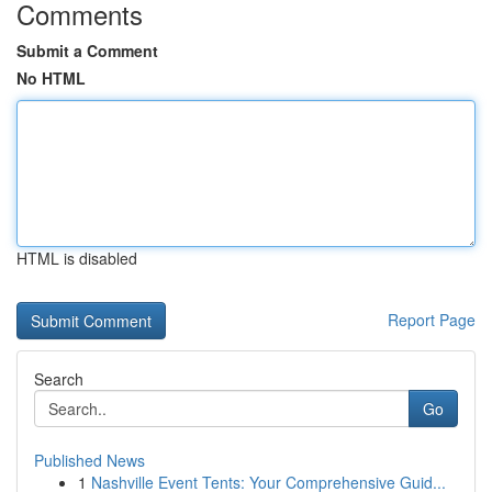
Comments
Submit a Comment
No HTML
HTML is disabled
Report Page
Search
Go
Published News
1
Nashville Event Tents: Your Comprehensive Guid...