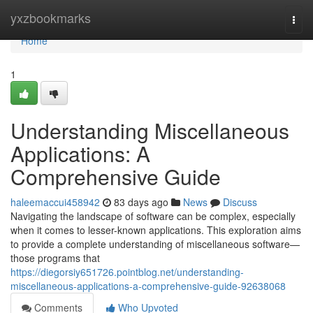
Home
yxzbookmarks
Togg
navi
Home
1
Understanding Miscellaneous
Applications: A
Comprehensive Guide
haleemaccui458942
83 days ago
News
Discuss
Navigating the landscape of software can be complex, especially
when it comes to lesser-known applications. This exploration aims
to provide a complete understanding of miscellaneous software—
those programs that
https://diegorsiy651726.pointblog.net/understanding-
miscellaneous-applications-a-comprehensive-guide-92638068
Comments
Who Upvoted