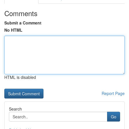
Comments
Submit a Comment
No HTML
HTML is disabled
Report Page
Search
Go