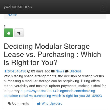
Home
yxzbookmarks
Togg
navi
Home
1
Deciding Modular Storage
Lease vs. Purchasing : Which
is Right for You?
lillizvpz548498
83 days ago
News
Discuss
When facing space arrangements, the decision of renting versus
purchasing a modular storage can be perplexing. Hiring offers
maneuverability and minimal upfront payments, making it ideal for
temporary
https://zoyadlxs126914.blogminds.com/deciding-
container-rental-vs-purchasing-which-is-right-for-you-38142923
Comments
Who Upvoted