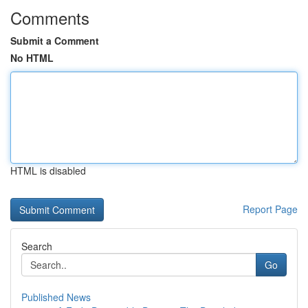
Comments
Submit a Comment
No HTML
HTML is disabled
Report Page
Search
Go
Published News