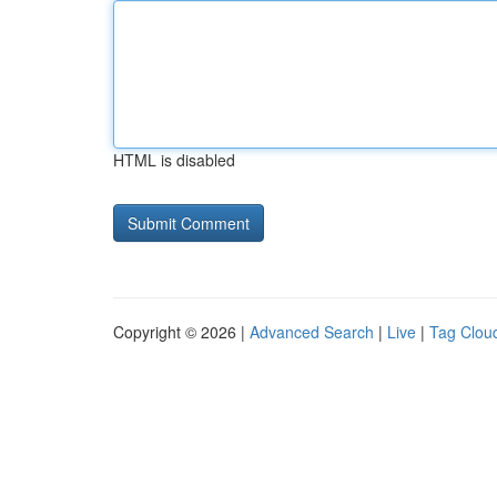
HTML is disabled
Copyright © 2026 |
Advanced Search
|
Live
|
Tag Clou