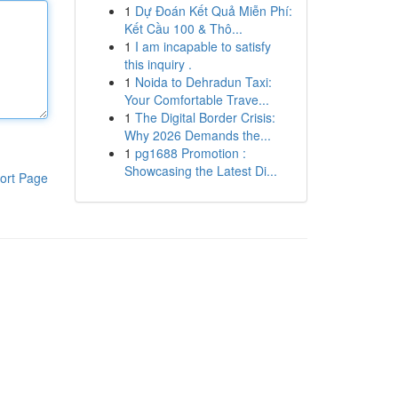
1
Dự Đoán Kết Quả Miễn Phí:
Kết Cầu 100 & Thô...
1
I am incapable to satisfy
this inquiry .
1
Noida to Dehradun Taxi:
Your Comfortable Trave...
1
The Digital Border Crisis:
Why 2026 Demands the...
1
pg1688 Promotion :
Showcasing the Latest Di...
ort Page