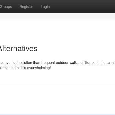
Groups
Register
Login
lternatives
onvenient solution than frequent outdoor walks, a litter container can
e can be a little overwhelming!