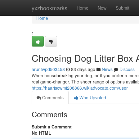
Home
yxzbookmarks
Home
New
Submit
Home
1
Choosing Dog Litter Box A
aruntwpd503458
83 days ago
News
Discuss
When housebreaking your dog, or if you prefer a more c
real game-changer. The sheer range of options availabl
https://haariscwmi208866.wikiadvocate.com/user
Comments
Who Upvoted
Comments
Submit a Comment
No HTML