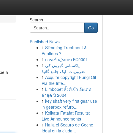
Search
Go
Published News
1
Slimming Treatment &
Peptides ?
1
การเข้าสู่ระบบ KC9001
1
پاکستانی گھروں کی
ضروریات: ایک جامع گائیڈ
 be a
1
Acquire copyright Fungi Oil
Via the Inte...
1
Limbobet ลิ้งค์เข้า อัพเดท
ล่าสุด ปี 2024
1
key shaft very first gear use
in gearbox refurb...
1
Kolkata Fatafat Results:
Live Announcements
1
Halla el Seguro de Coche
Ideal en la ciuda...