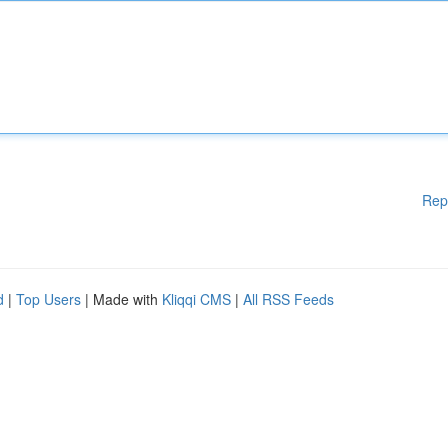
Rep
d
|
Top Users
| Made with
Kliqqi CMS
|
All RSS Feeds