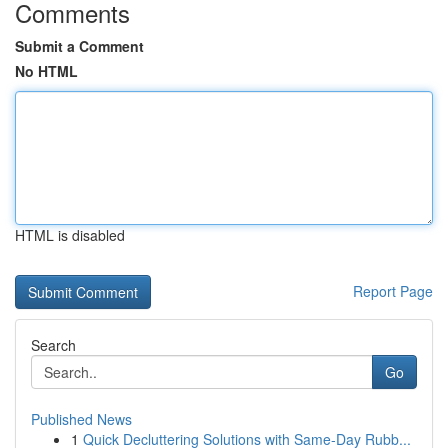
Comments
Submit a Comment
No HTML
HTML is disabled
Report Page
Search
Go
Published News
1
Quick Decluttering Solutions with Same-Day Rubb...