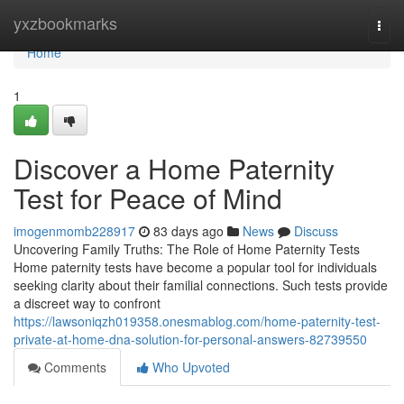
Home
yxzbookmarks
Togg
navi
Home
1
Discover a Home Paternity
Test for Peace of Mind
imogenmomb228917
83 days ago
News
Discuss
Uncovering Family Truths: The Role of Home Paternity Tests
Home paternity tests have become a popular tool for individuals
seeking clarity about their familial connections. Such tests provide
a discreet way to confront
https://lawsoniqzh019358.onesmablog.com/home-paternity-test-
private-at-home-dna-solution-for-personal-answers-82739550
Comments
Who Upvoted