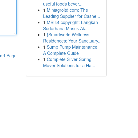
useful foods bever...
1
Miniagroltd.com: The
Leading Supplier for Cashe...
1
MBI44 copyright: Langkah
Sederhana Masuk Ak...
1
{Smartworld Wellness
Residences: Your Sanctuary...
1
Sump Pump Maintenance:
A Complete Guide
ort Page
1
Complete Silver Spring
Mover Solutions for a Ha...