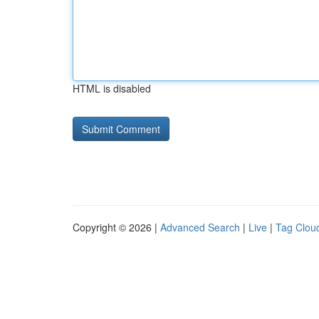
HTML is disabled
Copyright © 2026 |
Advanced Search
|
Live
|
Tag Clou