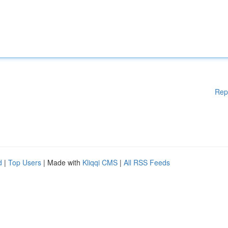
Rep
d
|
Top Users
| Made with
Kliqqi CMS
|
All RSS Feeds