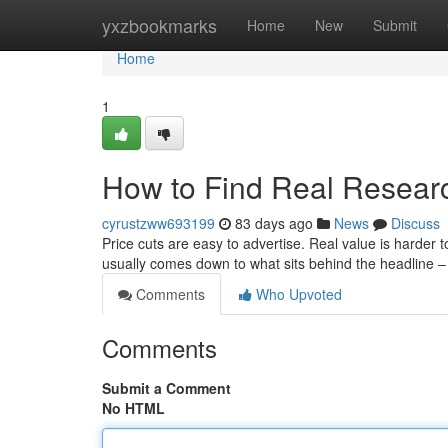
Home
yxzbookmarks
Home
New
Submit
Home
1
How to Find Real Resear
cyrustzww693199
83 days ago
News
Discuss
Price cuts are easy to advertise. Real value is harder
usually comes down to what sits behind the headline –
Comments
Who Upvoted
Comments
Submit a Comment
No HTML