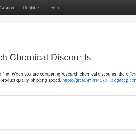
Groups
Register
Login
ch Chemical Discounts
 to find. When you are comparing research chemical discounts, the diffe
 product quality, shipping speed,
https://gretabmhi145707.blogacep.com