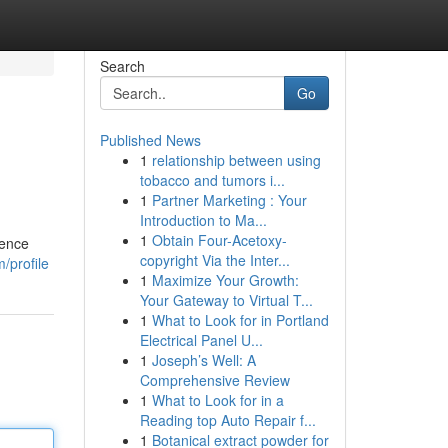
Search
Go
Published News
1
relationship between using
tobacco and tumors i...
1
Partner Marketing : Your
Introduction to Ma...
1
Obtain Four-Acetoxy-
rence
copyright Via the Inter...
/profile
1
Maximize Your Growth:
Your Gateway to Virtual T...
1
What to Look for in Portland
Electrical Panel U...
1
Joseph’s Well: A
Comprehensive Review
1
What to Look for in a
Reading top Auto Repair f...
1
Botanical extract powder for